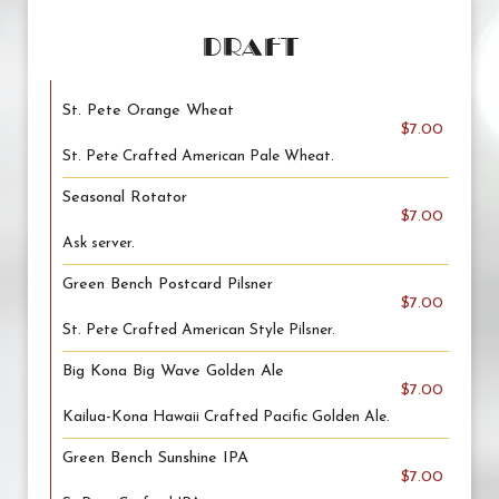
DRAFT
St. Pete Orange Wheat
$7.00
St. Pete Crafted American Pale Wheat.
Seasonal Rotator
$7.00
Ask server.
Green Bench Postcard Pilsner
$7.00
St. Pete Crafted American Style Pilsner.
Big Kona Big Wave Golden Ale
$7.00
Kailua-Kona Hawaii Crafted Pacific Golden Ale.
Green Bench Sunshine IPA
$7.00