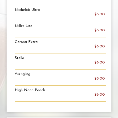
Michelob Ultra
$5.00
Miller Lite
$5.00
Corona Extra
$6.00
Stella
$6.00
Yuengling
$5.00
High Noon Peach
$6.00