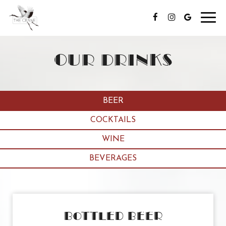
Toggl
navig
OUR DRINKS
BEER
COCKTAILS
WINE
BEVERAGES
BOTTLED BEER