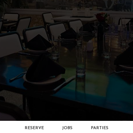
RESERVE
JOBS
PARTIES