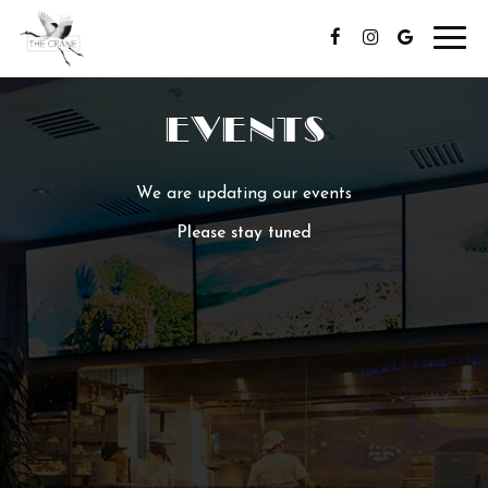
Toggl
navig
EVENTS
We are updating our events
Please stay tuned